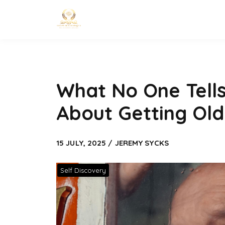
What No One Tell
About Getting Old
15 JULY, 2025 / JEREMY SYCKS
Self Discovery