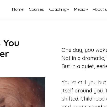
Home
Courses
Coaching
Media
About 
s You
One day, you wake 
er
Not in a dramatic, 
But in a quiet, eer
You’re still you b
itself around you. 
shifted. Childhoo
and unanswered qu