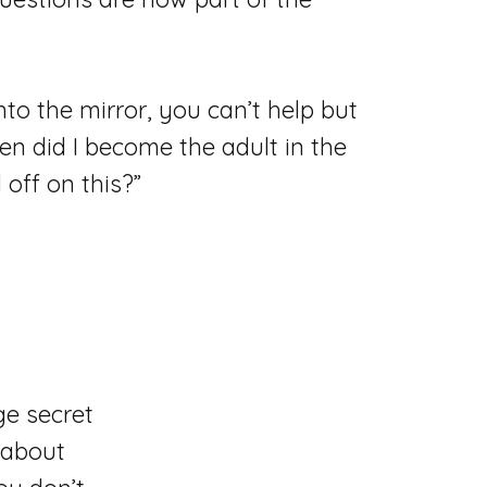
to the mirror, you can’t help but
n did I become the adult in the
off on this?”
ge secret
 about