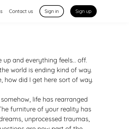
us
Contact us
Sign in
Sign up
up and everything feels… off.
the world is ending kind of way.
ie, how did I get here sort of way.
ut somehow, life has rearranged
The furniture of your reality has
d dreams, unprocessed traumas,
estions are now part of the