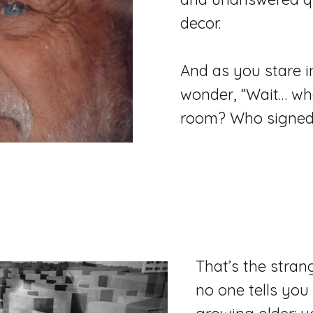
decor.
And as you stare in
wonder, “Wait… whe
room? Who signed 
That’s the stran
no one tells you